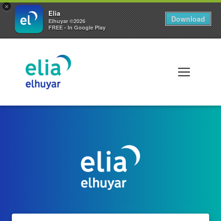
×
Elia
Download
Elhuyar ©2026
FREE - In Google Play