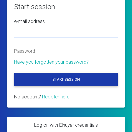
Start session
e-mail address
Password
Have you forgotten your password?
START SESSION
No account?
Register here
Log on with Elhuyar credentials