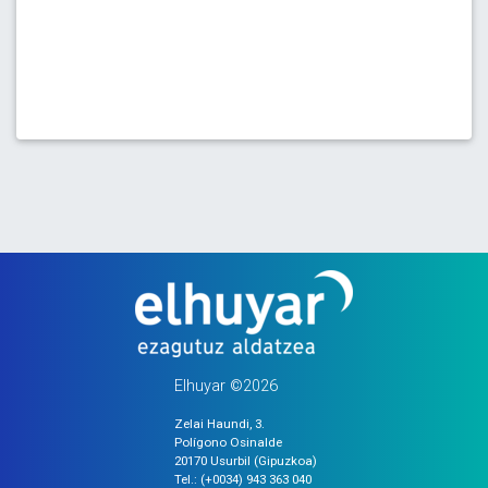
Elhuyar ©2026
Zelai Haundi, 3.
Polígono Osinalde
20170 Usurbil (Gipuzkoa)
Tel.: (+0034) 943 363 040