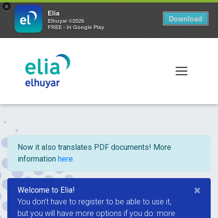
×
Elia
Download
Elhuyar ©2026
FREE - In Google Play
Now it also translates PDF documents! More
information
here
.
×
Welcome to Elia!
You don’t have to register to be able to use it,
but you will have more options if you do: more