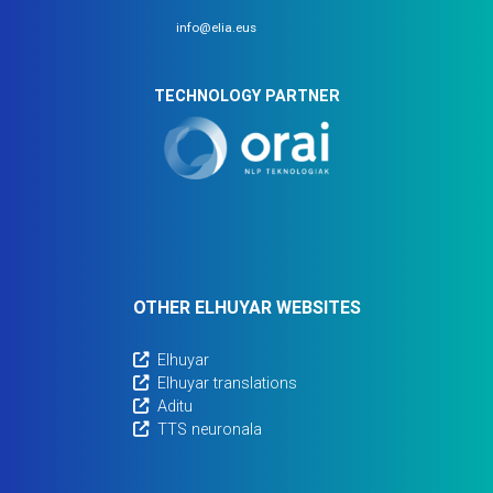
info@elia.eus
TECHNOLOGY PARTNER
OTHER ELHUYAR WEBSITES
Elhuyar
Elhuyar translations
Aditu
TTS neuronala