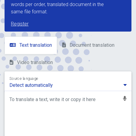
words per order, translated document in the
same file format.
Register
Text translation
Document translation
Video translation
Source language
Detect automatically