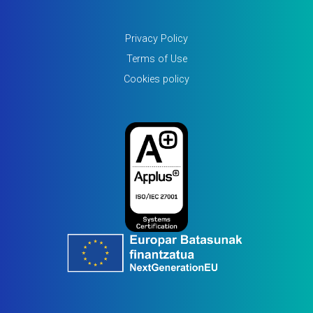
Privacy Policy
Terms of Use
Cookies policy