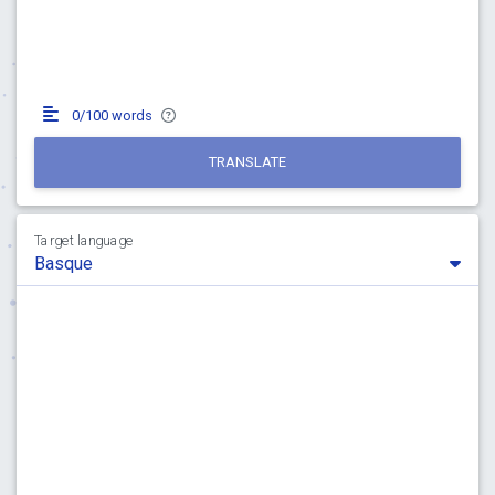
0/100 words
TRANSLATE
Target language
Basque