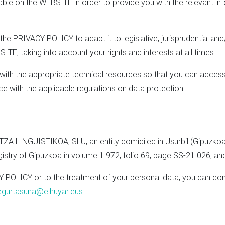
lable on the WEBSITE in order to provide you with the relevant in
the PRIVACY POLICY to adapt it to legislative, jurisprudential an
TE, taking into account your rights and interests at all times.
u with the appropriate technical resources so that you can acce
ce with the applicable regulations on data protection.
A LINGUISTIKOA, SLU, an entity domiciled in Usurbil (Gipuzkoa), 
egistry of Gipuzkoa in volume 1.972, folio 69, page SS-21.026, a
Y POLICY or to the treatment of your personal data, you can con
egurtasuna@elhuyar.eus