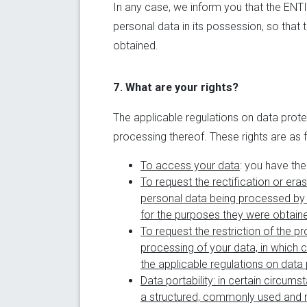
In any case, we inform you that the ENTIT
personal data in its possession, so that
obtained.
7. What are your rights?
The applicable regulations on data protec
processing thereof. These rights are as 
To access your data
: you have th
To request the rectification or era
personal data being processed by 
for the purposes they were obtaine
To request the restriction of the p
processing of your data, in which c
the applicable regulations on data 
Data portability
: in certain circum
a structured, commonly used and m