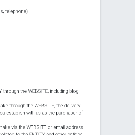
s, telephone).
 through the WEBSITE, including blog
ake through the WEBSITE, the delivery
you establish with us as the purchaser of
 make via the WEBSITE or email address.
elated to the ENTITY and other entities