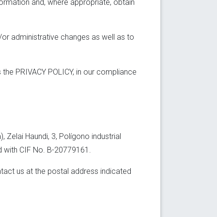
formation and, where appropriate, obtain
d/or administrative changes as well as to
ss the PRIVACY POLICY, in our compliance
Zelai Haundi, 3, Polígono industrial
nd with CIF No. B-20779161.
tact us at the postal address indicated