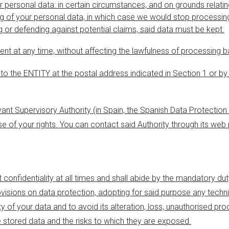
r personal data
: in certain circumstances, and on grounds relati
ing of your personal data, in which case we would stop processi
g or defending against potential claims, said data must be kept.
ent at any time, without affecting the lawfulness of processing 
 to the ENTITY at the postal address indicated in Section 1 or by
levant Supervisory Authority (in Spain, the Spanish Data Protection
cise of your rights. You can contact said Authority through its we
t confidentiality at all times and shall abide by the mandatory du
visions on data protection, adopting for said purpose any techn
y of your data and to avoid its alteration, loss, unauthorised pr
he stored data and the risks to which they are exposed.