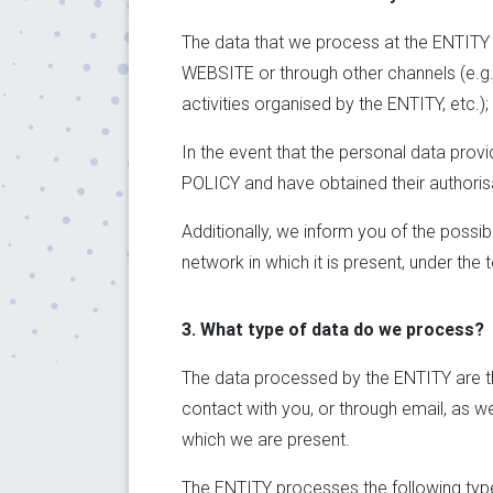
The data that we process at the ENTITY ha
WEBSITE or through other channels (e.g. r
activities organised by the ENTITY, etc.); 
In the event that the personal data prov
POLICY and have obtained their authorisa
Additionally, we inform you of the possi
network in which it is present, under the
3. What type of data do we process?
The data processed by the ENTITY are th
contact with you, or through email, as we
which we are present.
The ENTITY processes the following type 