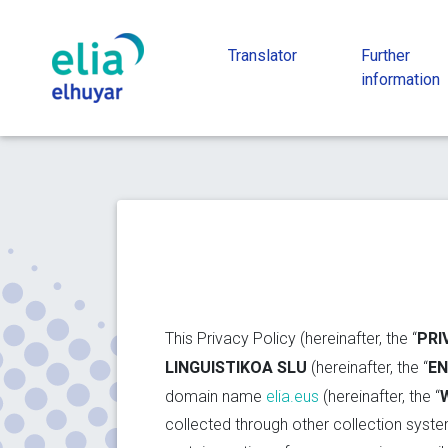
Translator
Further
information
PRI
This Privacy Policy (hereinafter, the “
LINGUISTIKOA SLU
EN
(hereinafter, the “
domain name
elia.eus
(hereinafter, the “
collected through other collection system