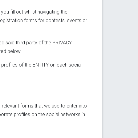
u fill out whilst navigating the
registration forms for contests, events or
ed said third party of the PRIVACY
ted below.
 profiles of the ENTITY on each social
relevant forms that we use to enter into
porate profiles on the social networks in