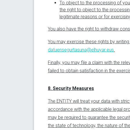
To object to the processing of you
the right to object to the process
legitimate reasons or for exercisin
You also have the right to withdraw cons
You may exercise these rights by writing
datuensegurtasuna@elhuyar.eus
.
Finally, you may file a claim with the re
failed to obtain satisfaction in the exer
8. Security Measures
The ENTITY will treat your data with stric
accordance with the applicable legal pro
may be required to guarantee the securit
the state of technology, the nature of t