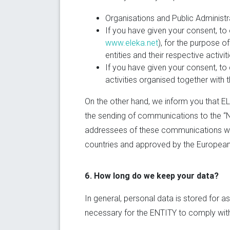
Organisations and Public Administr
If you have given your consent, to 
www.eleka.net
), for the purpose 
entities and their respective activit
If you have given your consent, to 
activities organised together with 
On the other hand, we inform you that E
the sending of communications to the “Ne
addressees of these communications will 
countries and approved by the European U
6. How long do we keep your data?
In general, personal data is stored for a
necessary for the ENTITY to comply with 