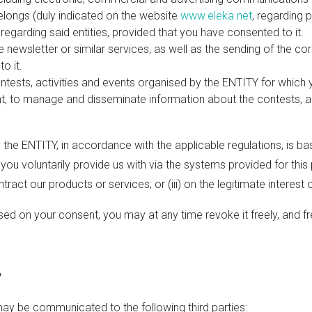
belongs (duly indicated on the website
www.eleka.net
, regarding 
regarding said entities, provided that you have consented to it.
 newsletter or similar services, as well as the sending of the 
o it.
tests, activities and events organised by the ENTITY for which yo
, to manage and disseminate information about the contests, ac
the ENTITY, in accordance with the applicable regulations, is bas
 you voluntarily provide us with via the systems provided for this
ntract our products or services; or (iii) on the legitimate interest 
ed on your consent, you may at any time revoke it freely, and fr
?
ay be communicated to the following third parties: