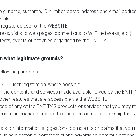
 (e.g. name, surname, ID number, postal address and email addres
ails.
a registered user of the WEBSITE
ress, visits to web pages, connections to Wi-Fi networks, etc.)
ests, events or activities organised by the ENTITY.
on what legitimate grounds?
ollowing purposes:
TE user registration, where possible.
the contents and services made available to you by the ENTITY
other features that are accessible via the WEBSITE.
se of any of the ENTITY’S products or services that you may m
o maintain, manage and control the contractual relationship that 
s for information, suggestions, complaints or claims that you
cluding electronic, commercial and advertising communications r