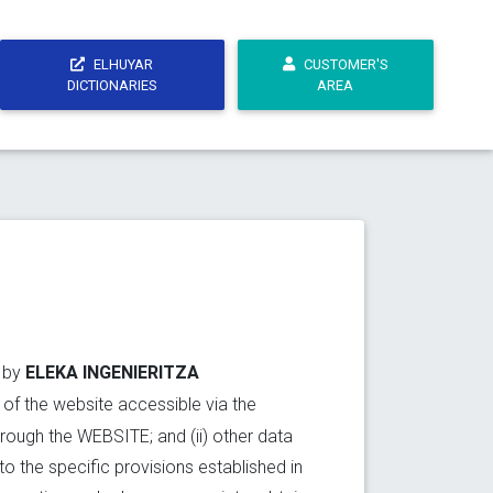
ELHUYAR
CUSTOMER'S
DICTIONARIES
AREA
ELEKA INGENIERITZA
t by
r of the website accessible via the
through the WEBSITE; and (ii) other data
to the specific provisions established in