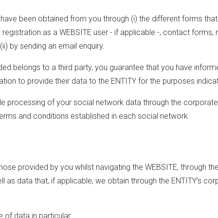
ve been obtained from you through (i) the different forms that yo
egistration as a WEBSITE user - if applicable -, contact forms, 
(ii) by sending an email enquiry.
ided belongs to a third party, you guarantee that you have inform
tion to provide their data to the ENTITY for the purposes indica
ble processing of your social network data through the corporate
 terms and conditions established in each social network.
ose provided by you whilst navigating the WEBSITE, through the 
ll as data that, if applicable, we obtain through the ENTITY’s cor
of data in particular: