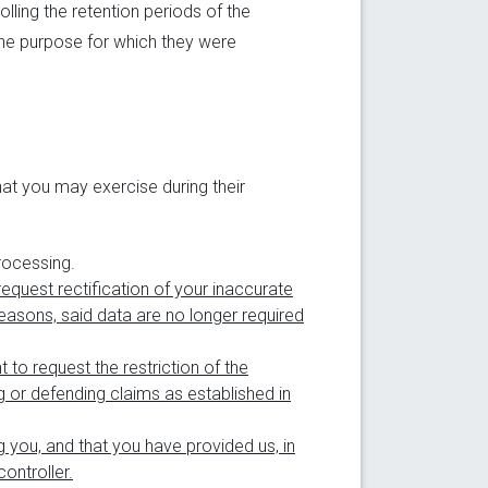
lling the retention periods of the
the purpose for which they were
hat you may exercise during their
rocessing.
request rectification of your inaccurate
asons, said data are no longer required
t to request the restriction of the
g or defending claims as established in
g you, and that you have provided us, in
ontroller.