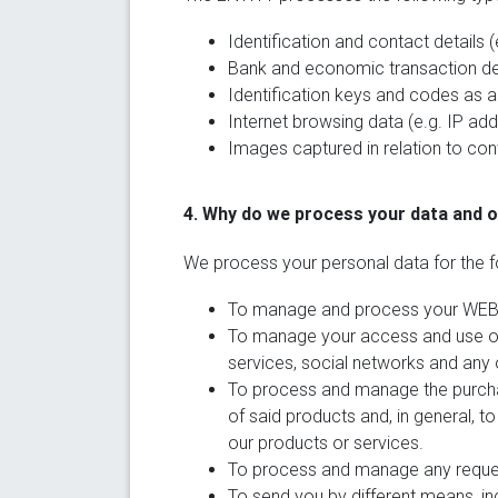
Identification and contact details
Bank and economic transaction det
Identification keys and codes as 
Internet browsing data (e.g. IP add
Images captured in relation to cont
4. Why do we process your data and 
We process your personal data for the f
To manage and process your WEBSI
To manage your access and use of 
services, social networks and any 
To process and manage the purcha
of said products and, in general, t
our products or services.
To process and manage any request
To send you by different means, in