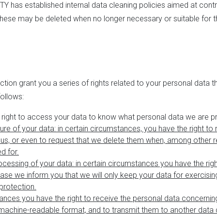
Y has established internal data cleaning policies aimed at contro
 these may be deleted when no longer necessary or suitable for 
tion grant you a series of rights related to your personal data t
follows:
e right to access your data to know what personal data we are p
sure of your data: in certain circumstances, you have the right to 
us, or even to request that we delete them when, among other re
d for.
rocessing of your data
: in certain circumstances you have the righ
ase we inform you that we will only keep your data for exercisin
protection.
stances you have the right to receive the personal data concernin
achine-readable format, and to transmit them to another data c