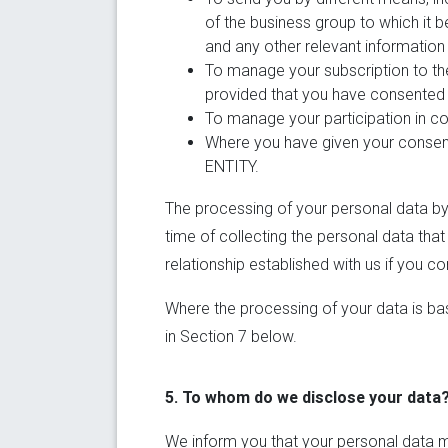
of the business group to which it 
and any other relevant information 
To manage your subscription to the
provided that you have consented t
To manage your participation in con
Where you have given your consent
ENTITY.
The processing of your personal data by 
time of collecting the personal data that
relationship established with us if you co
Where the processing of your data is bas
in Section 7 below.
5. To whom do we disclose your data
We inform you that your personal data m