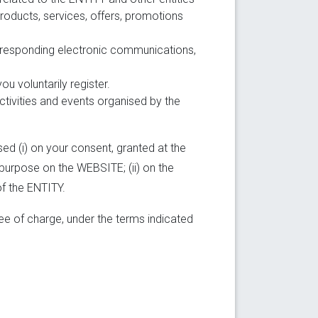
products, services, offers, promotions
corresponding electronic communications,
u voluntarily register.
tivities and events organised by the
ed (i) on your consent, granted at the
 purpose on the WEBSITE; (ii) on the
of the ENTITY.
ee of charge, under the terms indicated