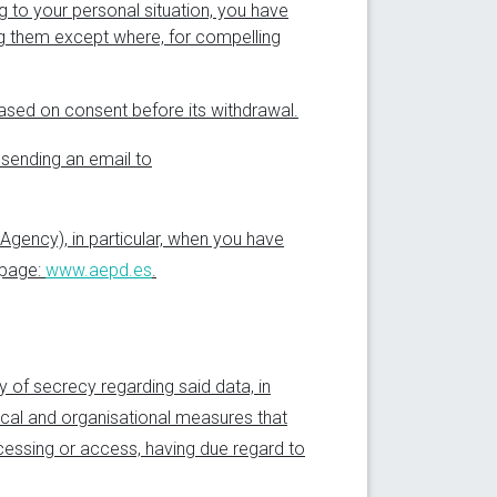
ng to your personal situation, you have
ng them except where, for compelling
based on consent before its withdrawal.
 sending an email to
 Agency), in particular, when you have
b page:
www.aepd.es
.
ty of secrecy regarding said data, in
ical and organisational measures that
ocessing or access, having due regard to