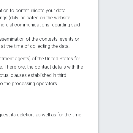
gation to communicate your data.
ongs (duly indicated on the website
mmercial communications regarding said
dissemination of the contests, events or
at the time of collecting the data.
atment agents) of the United States for
 Therefore, the contact details with the
tual clauses established in third
to the processing operators.
est its deletion, as well as for the time