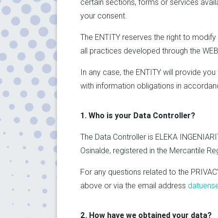
certain sections, forms or services avai
your consent.
The ENTITY reserves the right to modify 
all practices developed through the WEBSI
In any case, the ENTITY will provide yo
with information obligations in accordan
1. Who is your Data Controller?
The Data Controller is ELEKA INGENIARITZ
Osinalde, registered in the Mercantile R
For any questions related to the PRIVAC
above or via the email address
datuens
2. How have we obtained your data?