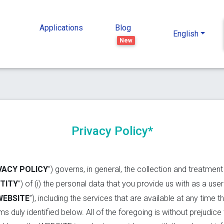
Applications
Blog
English
New
Privacy Policy*
VACY POLICY
”) governs, in general, the collection and treatmen
TITY
”) of (i) the personal data that you provide us with as a use
WEBSITE
”), including the services that are available at any time 
s duly identified below. All of the foregoing is without prejudice 