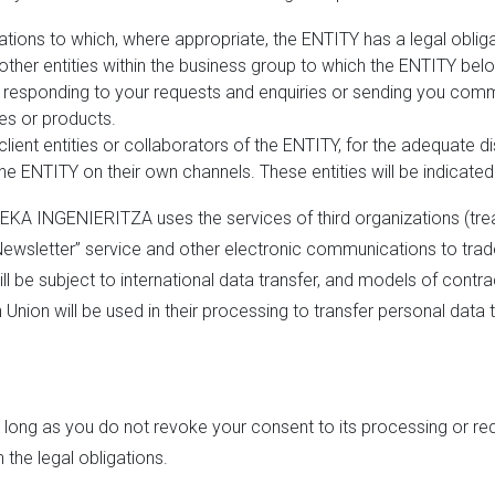
ations to which, where appropriate, the ENTITY has a legal obli
other entities within the business group to which the ENTITY bel
of responding to your requests and enquiries or sending you co
ies or products.
client entities or collaborators of the ENTITY, for the adequate 
the ENTITY on their own channels. These entities will be indicated 
LEKA INGENIERITZA uses the services of third organizations (tre
wsletter” service and other electronic communications to trade.
be subject to international data transfer, and models of contrac
nion will be used in their processing to transfer personal data 
s long as you do not revoke your consent to its processing or requ
the legal obligations.