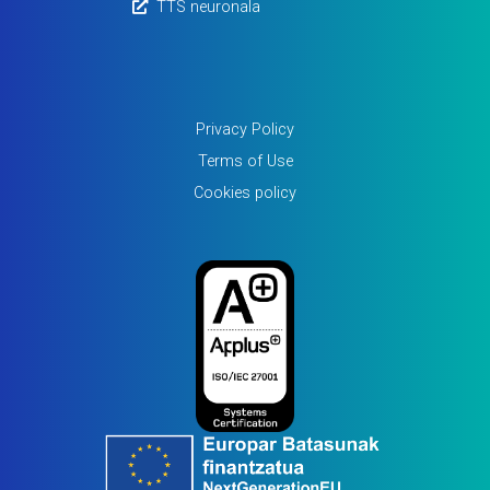
TTS neuronala
Privacy Policy
Terms of Use
Cookies policy