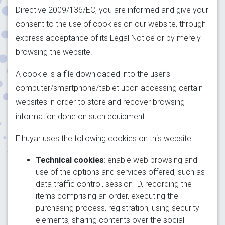
Directive 2009/136/EC, you are informed and give your
consent to the use of cookies on our website, through
express acceptance of its Legal Notice or by merely
browsing the website.
A cookie is a file downloaded into the user’s
computer/smartphone/tablet upon accessing certain
websites in order to store and recover browsing
information done on such equipment.
Elhuyar uses the following cookies on this website:
Technical cookies
: enable web browsing and
use of the options and services offered, such as
data traffic control, session ID, recording the
items comprising an order, executing the
purchasing process, registration, using security
elements, sharing contents over the social