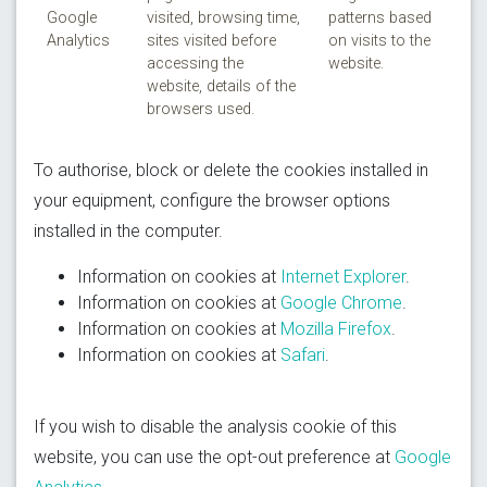
Google
visited, browsing time,
patterns based
Analytics
sites visited before
on visits to the
accessing the
website.
website, details of the
browsers used.
To authorise, block or delete the cookies installed in
your equipment, configure the browser options
installed in the computer.
Information on cookies at
Internet Explorer
.
Information on cookies at
Google Chrome
.
Information on cookies at
Mozilla Firefox
.
Information on cookies at
Safari
.
If you wish to disable the analysis cookie of this
website, you can use the opt-out preference at
Google