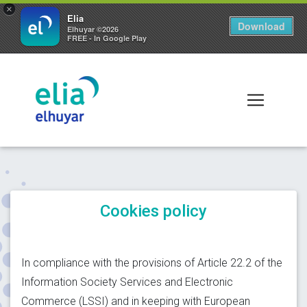
×
Elia
Download
Elhuyar ©2026
FREE - In Google Play
Cookies policy
In compliance with the provisions of Article 22.2 of the
Information Society Services and Electronic
Commerce (LSSI) and in keeping with European