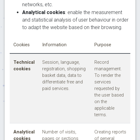
networks, etc.
Analytical cookies
: enable the measurement
and statistical analysis of user behaviour in order
to adapt the website based on their browsing.
Cookies
Information
Purpose
Technical
Session, language,
Record
cookies
registration, shopping
management.
basket data, data to
To render the
differentiate free and
services
paid services.
requested by
the user based
on the
applicable
terms.
Analytical
Number of visits,
Creating reports
cookies
pages or sections
of general