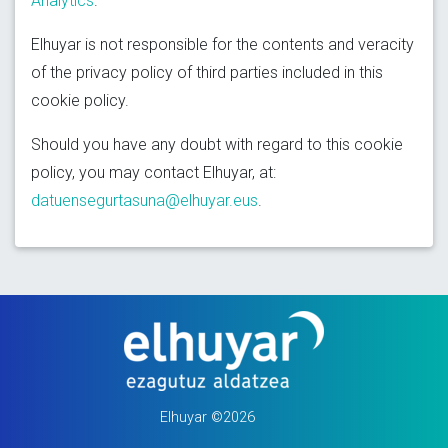
Analytics
.
Elhuyar is not responsible for the contents and veracity
of the privacy policy of third parties included in this
cookie policy.
Should you have any doubt with regard to this cookie
policy, you may contact Elhuyar, at:
datuensegurtasuna@elhuyar.eus
.
Elhuyar ©2026