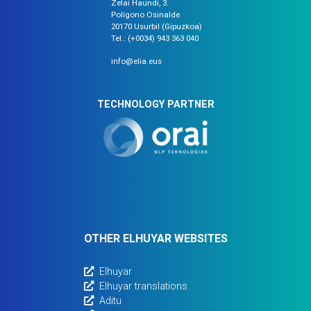
Zelai Haundi, 3.
Polígono Osinalde
20170 Usurbil (Gipuzkoa)
Tel.: (+0034) 943 363 040
info@elia.eus
TECHNOLOGY PARTNER
OTHER ELHUYAR WEBSITES
Elhuyar
Elhuyar translations
Aditu